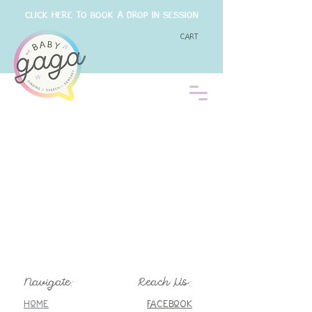
CLICK HERE TO BOOK A DROP IN SESSION
Cart
Navigate:
Reach Us:
Home
FaceboOK