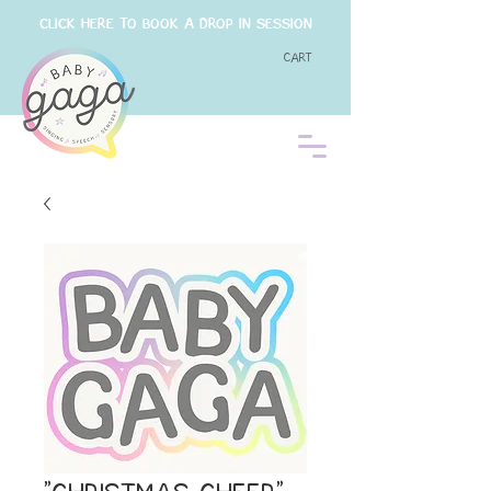
CLICK HERE TO BOOK A DROP IN SESSION
Cart