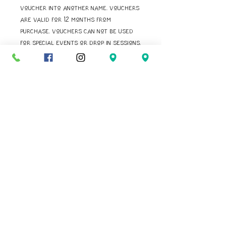
voucher into another name. Vouchers
are valid for 12 months from
purchase. Vouchers can not be used
for special events or drop in sessions.
Vouchers can not be used for courses
already booked.
Navigate:
Reach Us:
Home
FaceboOK
Our StorY
INSTAGRAM
Book Online
EMAIL
Baby Gaga
CALL US
BirthdaYS
Contact
PHOTO
RELEASE FORM