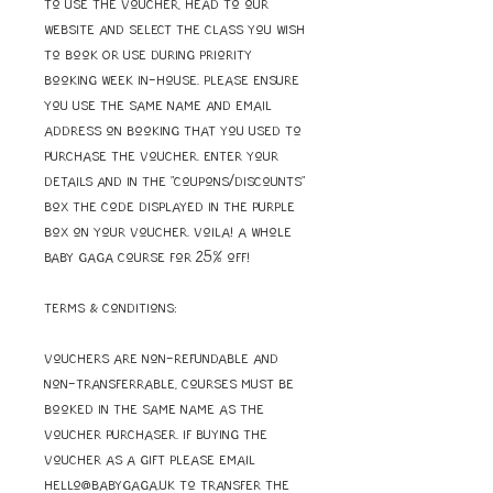
To use the voucher, head to our
website and select the class you wish
to book OR use during Priority
Booking week in-house. Please ensure
you use the same name and email
address on booking that you used to
purchase the voucher. Enter your
details and in the "coupons/discounts"
box the code displayed in the purple
box on your voucher. Voila! A whole
Baby Gaga course for 25% off!
Terms & Conditions:
Vouchers are non-refundable and
non-transferrable, courses must be
booked in the same name as the
voucher purchaser. If buying the
voucher as a gift please email
hello@babygaga.uk to transfer the