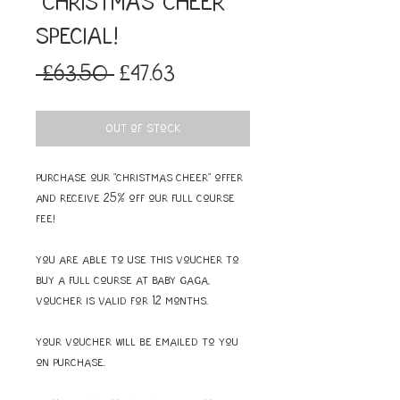
"Christmas Cheer"
SPECIAL!
Regular
Sale
 £63.50 
£47.63
Price
Price
Out of Stock
Purchase our "Christmas Cheer" offer
and receive 25% off our full course
fee!
You are able to use this voucher to
buy a full course at Baby Gaga,
voucher is valid for 12 months.
Your voucher will be emailed to you
on purchase.