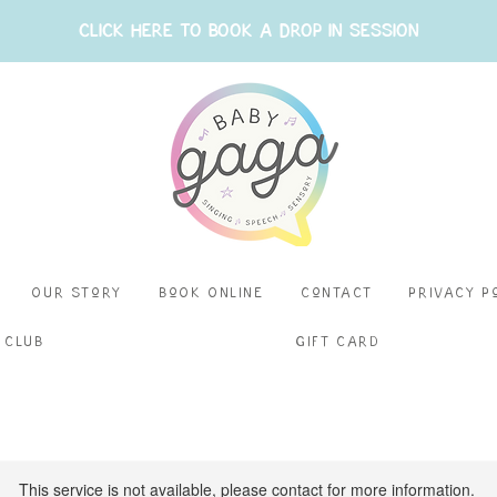
CLICK HERE TO BOOK A DROP IN SESSION
Our Story
BoOk Online
Contact
Privacy P
 Club
Gift Card
This service is not available, please contact for more information.