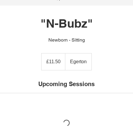
"N-Bubz"
Newborn - Sitting
11.50
British
£11.50
Egerton
pounds
Upcoming Sessions