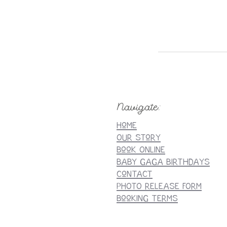
Navigate:
Home
Our StorY
Book Online
Baby Gaga BirthdaYS
Contact
PHOTO RELEASE FORM
Booking Terms