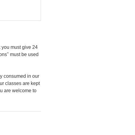
t you must give 24
ions" must be used
ly consumed in our
ur classes are kept
You are welcome to