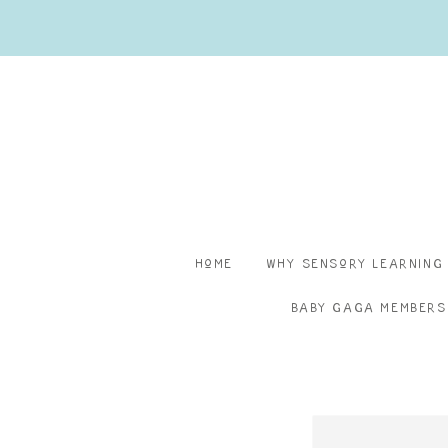
Home
Why Sensory Learning
Baby Gaga Members