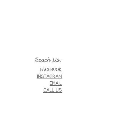
Reach Us:
FaceboOK
INSTAGRAM
EMAIL
CALL US