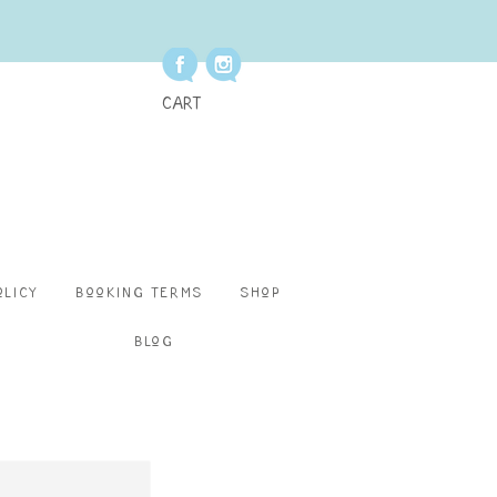
Cart
olicy
Booking Terms
Shop
Blog