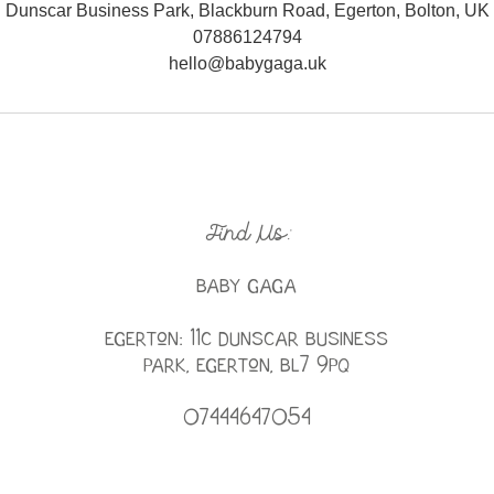
Dunscar Business Park, Blackburn Road, Egerton, Bolton, UK
07886124794
hello@babygaga.uk
Find Us:
BABY GAGA
Egerton: 11c Dunscar Business
Park, Egerton, BL7 9PQ
07444647054