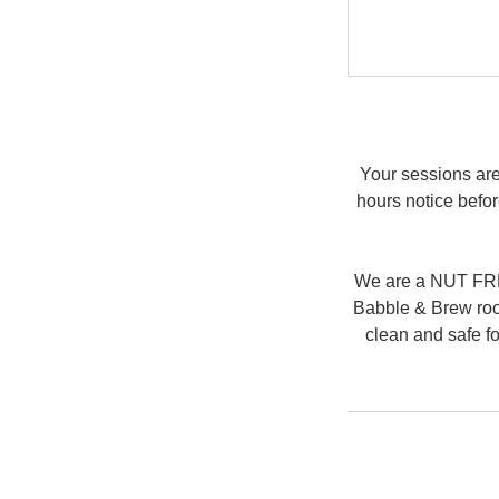
Your sessions are
hours notice befor
We are a NUT FREE
Babble & Brew room
clean and safe fo