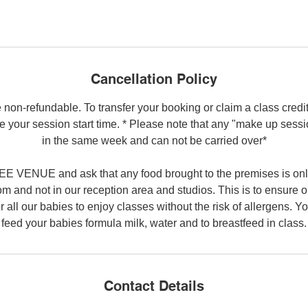
Cancellation Policy
 non-refundable. To transfer your booking or claim a class credi
e your session start time. * Please note that any "make up sess
in the same week and can not be carried over*
 VENUE and ask that any food brought to the premises is on
 and not in our reception area and studios. This is to ensure o
r all our babies to enjoy classes without the risk of allergens. 
feed your babies formula milk, water and to breastfeed in class.
Contact Details